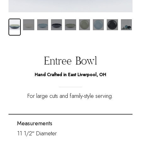
Entrée Bowl
Hand Crafted in East Liverpool, OH
For large cuts and family-style serving.
Measurements
11 1/2″ Diameter