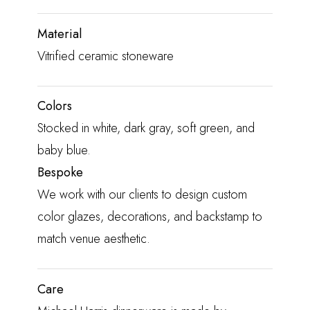
Material
Vitrified ceramic stoneware
Colors
Stocked in white, dark gray, soft green, and
baby blue.
Bespoke
We work with our clients to design custom
color glazes, decorations, and backstamp to
match venue aesthetic.
Care