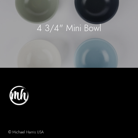
4 3/4" Mini Bowl
© Michael Harris USA