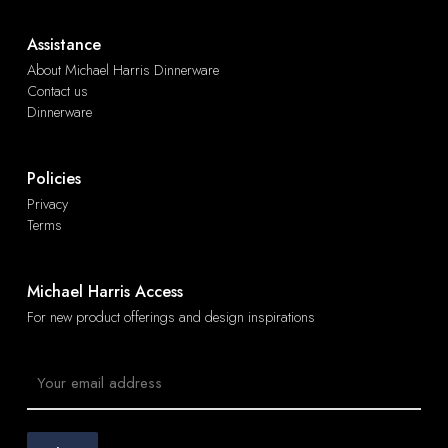
Assistance
About Michael Harris Dinnerware
Contact us
Dinnerware
Policies
Privacy
Terms
Michael Harris Access
For new product offerings and design inspirations
Email