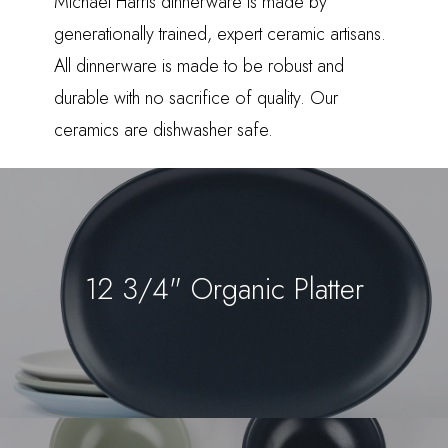
Michael Harris dinnerware is made by
generationally trained, expert ceramic artisans.
All dinnerware is made to be robust and
durable with no sacrifice of quality. Our
ceramics are dishwasher safe.
12 3/4" Organic Platter